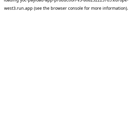
west3.run.app
(see the
browser console
for more information).