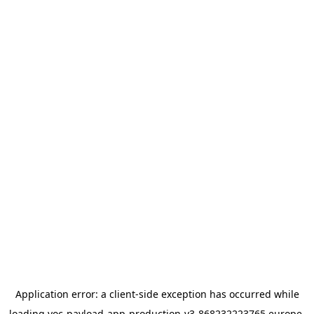
Application error: a
client
-side exception has occurred while
loading
yoc-payload-app-production-v3-868232223765.europe-