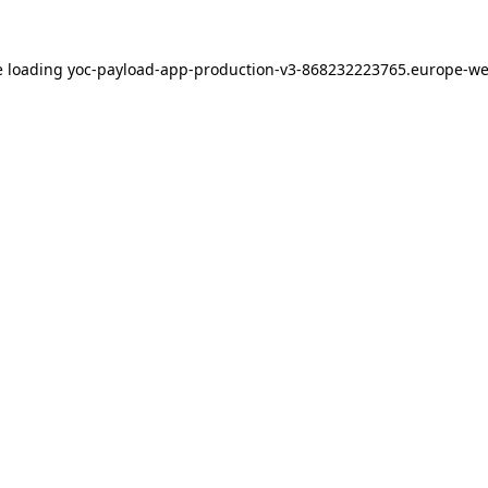
e loading
yoc-payload-app-production-v3-868232223765.europe-we