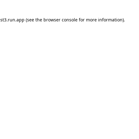
st3.run.app
(see the
browser console
for more information).