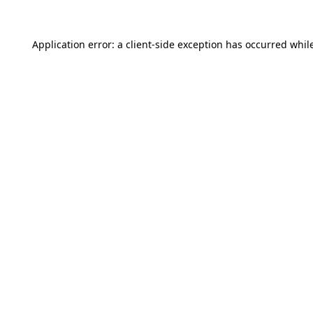
Application error: a
client
-side exception has occurred whil