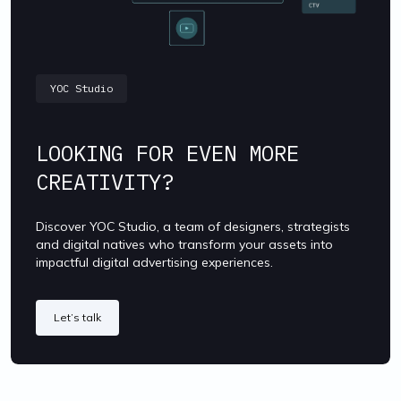
YOC Studio
LOOKING FOR EVEN MORE
CREATIVITY?
Discover YOC Studio, a team of designers, strategists
and digital natives who transform your assets into
impactful digital advertising experiences.
Let’s talk