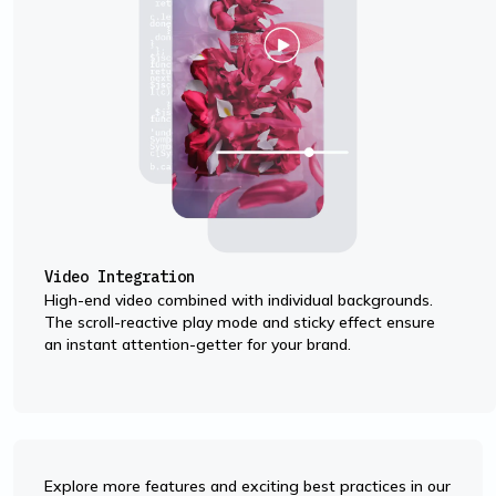
Video Integration
High-end video combined with individual backgrounds.
The scroll-reactive play mode and sticky effect ensure
an instant attention-getter for your brand.
Explore more features and exciting best practices in our