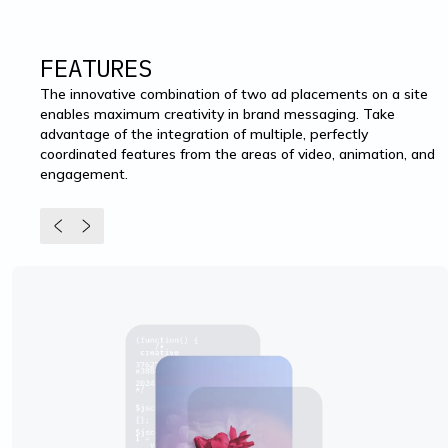
FEATURES
The innovative combination of two ad placements on a site
enables maximum creativity in brand messaging. Take
advantage of the integration of multiple, perfectly
coordinated features from the areas of video, animation, and
engagement.