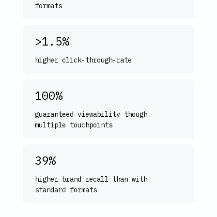
formats
>1.5%
higher click-through-rate
100%
guaranteed viewability though
multiple touchpoints
39%
higher brand recall than with
standard formats