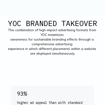
YOC BRANDED TAKEOVER
This combination of high-impact advertising formats from 
YOC maximizes 

awareness for sustainable branding effects through a 
comprehensive advertising 

experience in which different placements within a website 
are displayed simultaneously.
93%
higher ad appeal than with standard