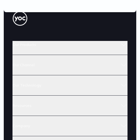
Our Products
Our Channel
Our Technology
Resources
Company