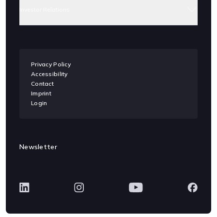
Investor Relations
Privacy Policy
Accessibility
Contact
Imprint
Login
Newsletter