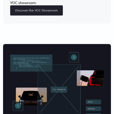
YOC showroom.
Discover the YOC Showroom