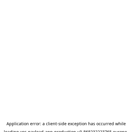
Application error: a
client
-side exception has occurred while
loading
yoc-payload-app-production-v3-868232223765.europe-