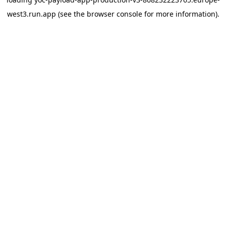
west3.run.app
(see the
browser console
for more information).